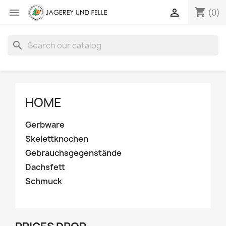
shopping_cart


(0)
search
HOME
Gerbware
Skelettknochen
Gebrauchsgegenstände
Dachsfett
Schmuck