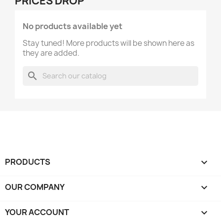
PRICES DROP
No products available yet
Stay tuned! More products will be shown here as
they are added.
search
PRODUCTS

OUR COMPANY

YOUR ACCOUNT
